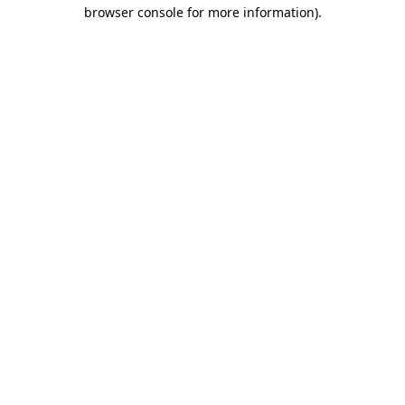
browser console for more information)
.