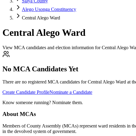
Siaya County
Alego Usonga Constituency
Central Alego Ward
Central Alego Ward
View MCA candidates and election information for Central Alego Wa
No MCA Candidates Yet
There are no registered MCA candidates for
Central Alego
Ward at th
Create Candidate Profile
Nominate a Candidate
Know someone running? Nominate them.
About MCAs
Members of County Assembly (MCAs) represent ward residents in the C
in the devolved system of government.