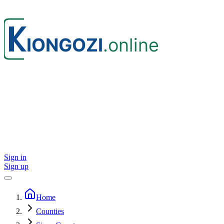
Sign in
Sign up
Home
Counties