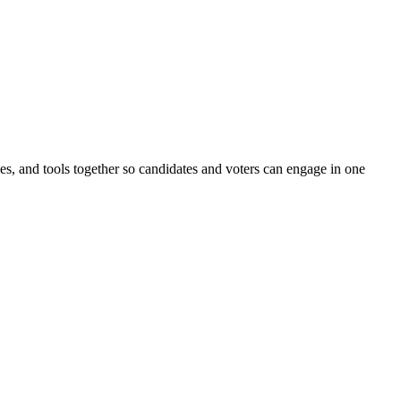
ines, and tools together so candidates and voters can engage in one