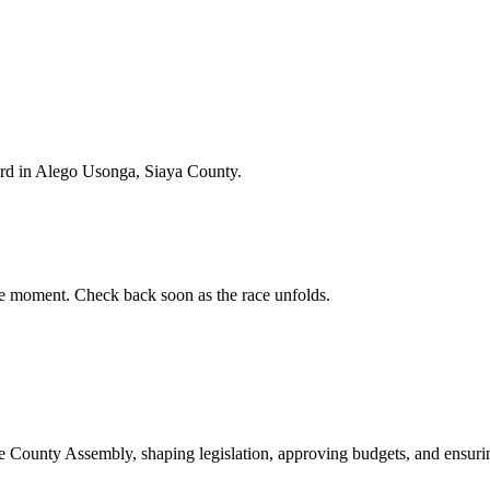
rd in Alego Usonga, Siaya County.
e moment. Check back soon as the race unfolds.
ounty Assembly, shaping legislation, approving budgets, and ensuring 