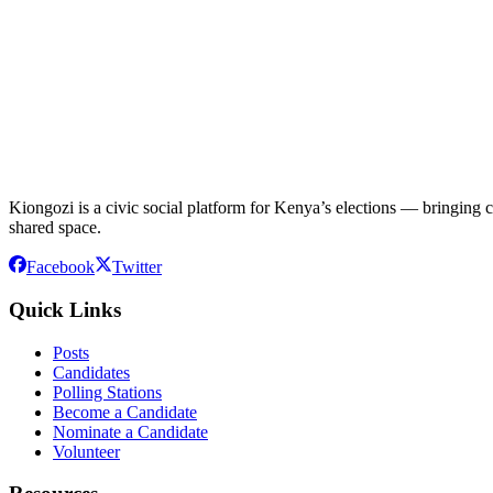
Kiongozi is a civic social platform for Kenya’s elections — bringing ca
shared space.
Facebook
Twitter
Quick Links
Posts
Candidates
Polling Stations
Become a Candidate
Nominate a Candidate
Volunteer