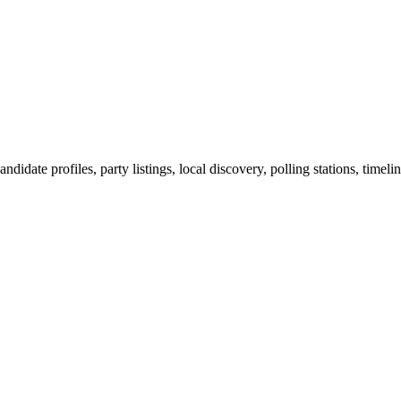
ndidate profiles, party listings, local discovery, polling stations, timel