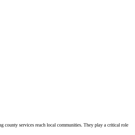
county services reach local communities. They play a critical role