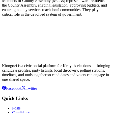
Members of County Assembly (MCAs) represent ward residents in
the County Assembly, shaping legislation, approving budgets, and
ensuring county services reach local communities. They play a
critical role in the devolved system of government.
Kiongozi is a civic social platform for Kenya’s elections — bringing
candidate profiles, party listings, local discovery, polling stations,
timelines, and tools together so candidates and voters can engage in
one shared space.
Facebook
Twitter
Quick Links
Posts
Candidates