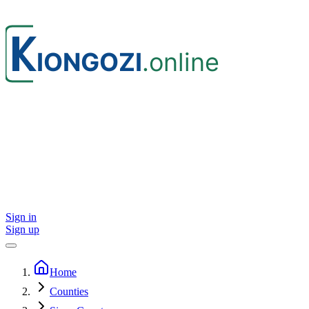
Sign in
Sign up
Home
Counties