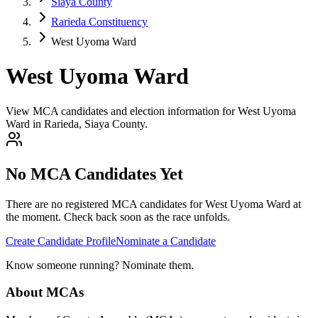
Siaya County
Rarieda Constituency
West Uyoma Ward
West Uyoma Ward
View MCA candidates and election information for West Uyoma
Ward in Rarieda, Siaya County.
No MCA Candidates Yet
There are no registered MCA candidates for
West Uyoma
Ward at
the moment. Check back soon as the race unfolds.
Create Candidate Profile
Nominate a Candidate
Know someone running? Nominate them.
About MCAs