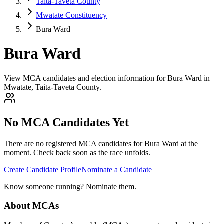
Taita-Taveta County
Mwatate Constituency
Bura Ward
Bura Ward
View MCA candidates and election information for Bura Ward in
Mwatate, Taita-Taveta County.
No MCA Candidates Yet
There are no registered MCA candidates for
Bura
Ward at the
moment. Check back soon as the race unfolds.
Create Candidate Profile
Nominate a Candidate
Know someone running? Nominate them.
About MCAs