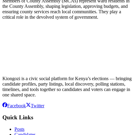
Members of County Assembly (MCAs) represent ward residents in
the County Assembly, shaping legislation, approving budgets, and
ensuring county services reach local communities. They play a
critical role in the devolved system of government.
Kiongozi is a civic social platform for Kenya’s elections — bringing
candidate profiles, party listings, local discovery, polling stations,
timelines, and tools together so candidates and voters can engage in
one shared space.
Facebook
Twitter
Quick Links
Posts
Candidates