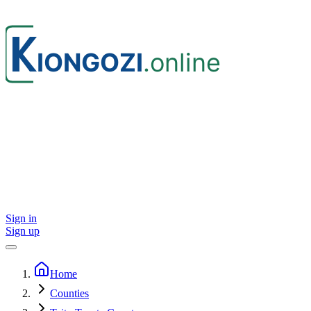
Sign in
Sign up
Home
Counties