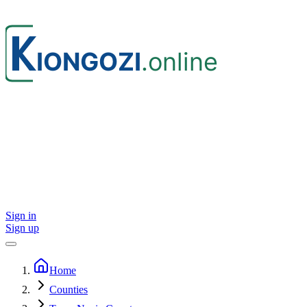
Sign in
Sign up
Home
Counties