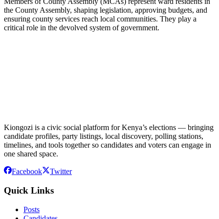
Members of County Assembly (MCAs) represent ward residents in
the County Assembly, shaping legislation, approving budgets, and
ensuring county services reach local communities. They play a
critical role in the devolved system of government.
Kiongozi is a civic social platform for Kenya’s elections — bringing
candidate profiles, party listings, local discovery, polling stations,
timelines, and tools together so candidates and voters can engage in
one shared space.
Facebook
Twitter
Quick Links
Posts
Candidates