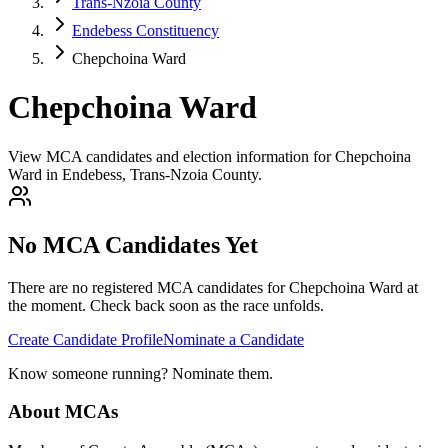
Trans-Nzoia County
Endebess Constituency
Chepchoina Ward
Chepchoina Ward
View MCA candidates and election information for Chepchoina
Ward in Endebess, Trans-Nzoia County.
No MCA Candidates Yet
There are no registered MCA candidates for
Chepchoina
Ward at
the moment. Check back soon as the race unfolds.
Create Candidate Profile
Nominate a Candidate
Know someone running? Nominate them.
About MCAs