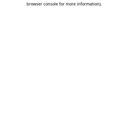
browser console for more information)
.