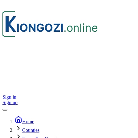
Sign in
Sign up
Home
Counties