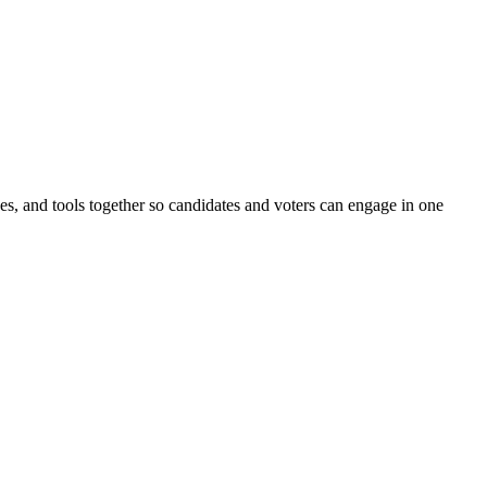
ines, and tools together so candidates and voters can engage in one