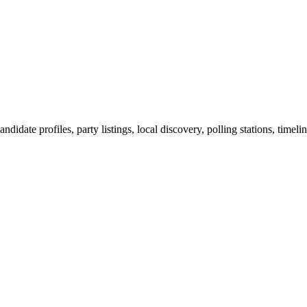
ndidate profiles, party listings, local discovery, polling stations, timel