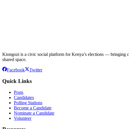
Kiongozi is a civic social platform for Kenya’s elections — bringing ca
shared space.
Facebook
Twitter
Quick Links
Posts
Candidates
Polling Stations
Become a Candidate
Nominate a Candidate
Volunteer