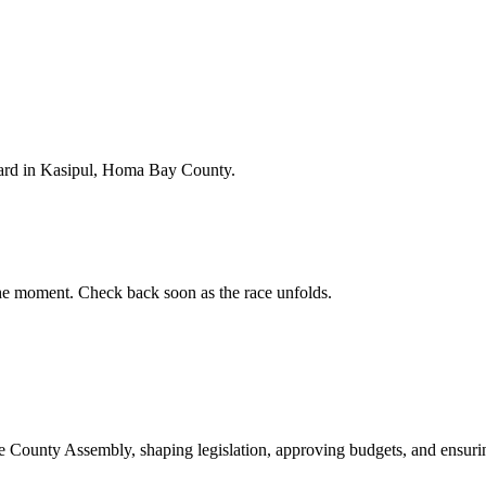
ard in Kasipul, Homa Bay County.
e moment. Check back soon as the race unfolds.
ounty Assembly, shaping legislation, approving budgets, and ensuring 