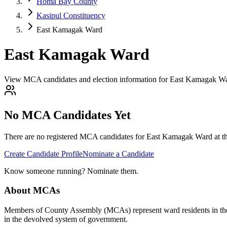
Homa Bay County
Kasipul Constituency
East Kamagak Ward
East Kamagak Ward
View MCA candidates and election information for East Kamagak W
No MCA Candidates Yet
There are no registered MCA candidates for
East Kamagak
Ward at th
Create Candidate Profile
Nominate a Candidate
Know someone running? Nominate them.
About MCAs
Members of County Assembly (MCAs) represent ward residents in the C
in the devolved system of government.