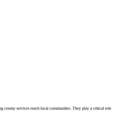
county services reach local communities. They play a critical role