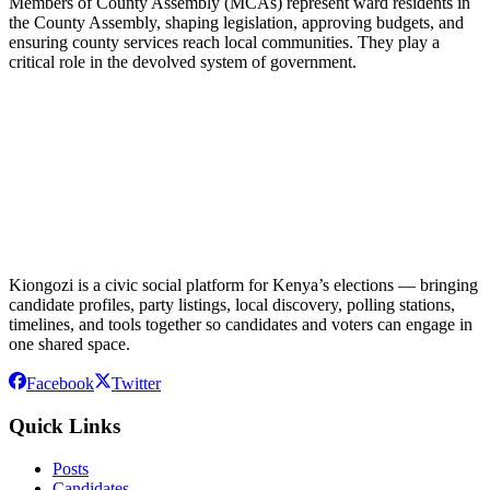
Members of County Assembly (MCAs) represent ward residents in
the County Assembly, shaping legislation, approving budgets, and
ensuring county services reach local communities. They play a
critical role in the devolved system of government.
Kiongozi is a civic social platform for Kenya’s elections — bringing
candidate profiles, party listings, local discovery, polling stations,
timelines, and tools together so candidates and voters can engage in
one shared space.
Facebook
Twitter
Quick Links
Posts
Candidates