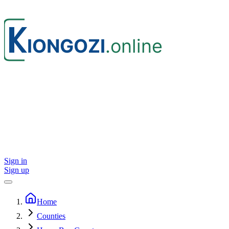
Sign in
Sign up
Home
Counties