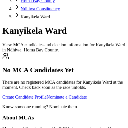
Homa Bay County
Ndhiwa Constituency
Kanyikela Ward
Kanyikela Ward
View MCA candidates and election information for Kanyikela Ward
in Ndhiwa, Homa Bay County.
No MCA Candidates Yet
There are no registered MCA candidates for
Kanyikela
Ward at the
moment. Check back soon as the race unfolds.
Create Candidate Profile
Nominate a Candidate
Know someone running? Nominate them.
About MCAs