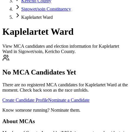
Kericho County
Sigowet/soin Constituency
Kaplelartet Ward
Kaplelartet Ward
View MCA candidates and election information for Kaplelartet
Ward in Sigowet/soin, Kericho County.
No MCA Candidates Yet
There are no registered MCA candidates for
Kaplelartet
Ward at the
moment. Check back soon as the race unfolds.
Create Candidate Profile
Nominate a Candidate
Know someone running? Nominate them.
About MCAs