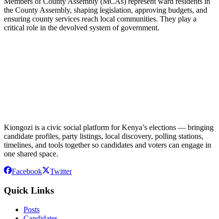
Members of County Assembly (MCAs) represent ward residents in
the County Assembly, shaping legislation, approving budgets, and
ensuring county services reach local communities. They play a
critical role in the devolved system of government.
Kiongozi is a civic social platform for Kenya’s elections — bringing
candidate profiles, party listings, local discovery, polling stations,
timelines, and tools together so candidates and voters can engage in
one shared space.
Facebook
Twitter
Quick Links
Posts
Candidates