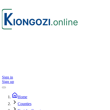
Sign in
Sign up
Home
Counties