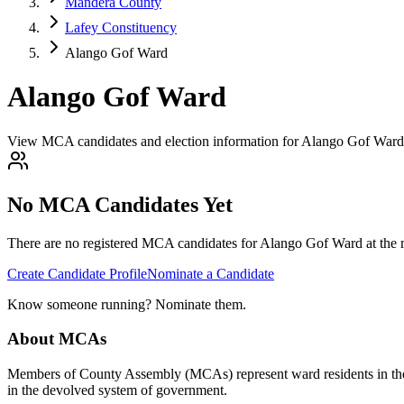
Mandera County
Lafey Constituency
Alango Gof Ward
Alango Gof Ward
View MCA candidates and election information for Alango Gof Ward
No MCA Candidates Yet
There are no registered MCA candidates for
Alango Gof
Ward at the 
Create Candidate Profile
Nominate a Candidate
Know someone running? Nominate them.
About MCAs
Members of County Assembly (MCAs) represent ward residents in the C
in the devolved system of government.