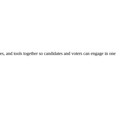
ines, and tools together so candidates and voters can engage in one