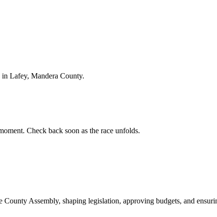
 in Lafey, Mandera County.
moment. Check back soon as the race unfolds.
ounty Assembly, shaping legislation, approving budgets, and ensuring 