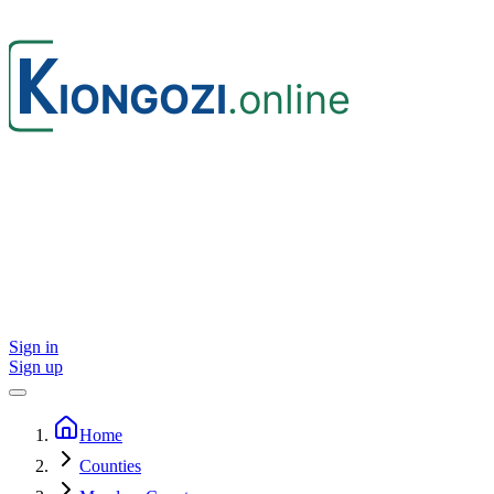
Sign in
Sign up
Home
Counties