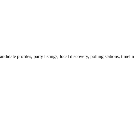
ndidate profiles, party listings, local discovery, polling stations, timel