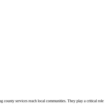
county services reach local communities. They play a critical role