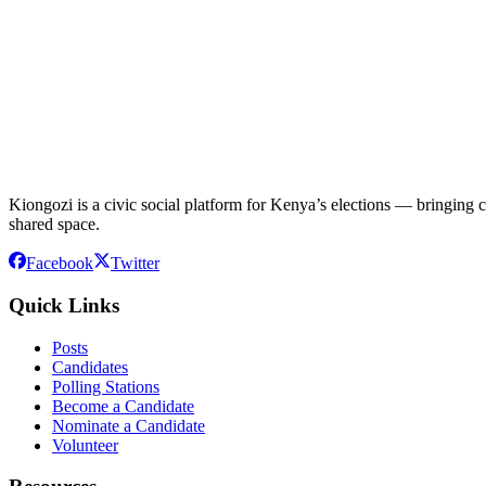
Kiongozi is a civic social platform for Kenya’s elections — bringing ca
shared space.
Facebook
Twitter
Quick Links
Posts
Candidates
Polling Stations
Become a Candidate
Nominate a Candidate
Volunteer