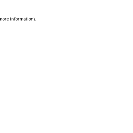
more information)
.