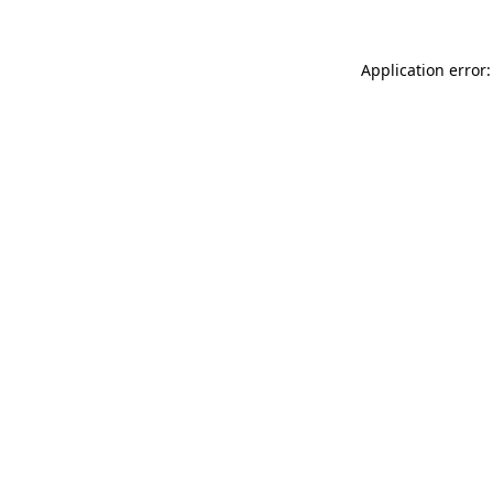
Application error: