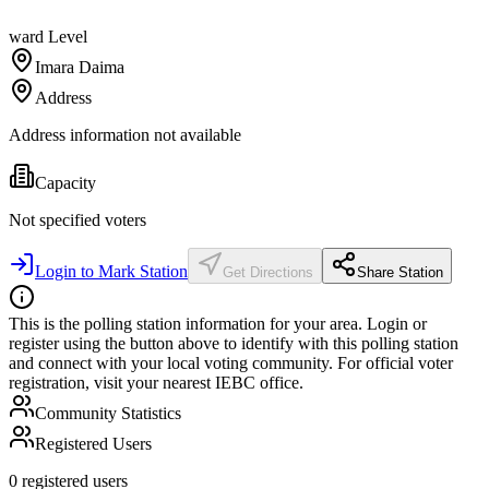
ward
Level
Imara Daima
Address
Address information not available
Capacity
Not specified
voters
Login to Mark Station
Get Directions
Share Station
This is the polling station information for your area. Login or
register using the button above to identify with this polling station
and connect with your local voting community. For official voter
registration, visit your nearest IEBC office.
Community Statistics
Registered Users
0
registered users