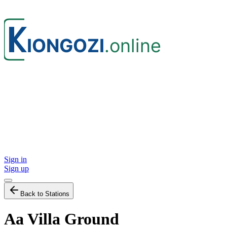
Sign in
Sign up
Back to Stations
Aa Villa Ground