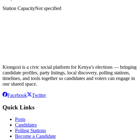
Station Capacity
Not specified
Kiongozi is a civic social platform for Kenya’s elections — bringing
candidate profiles, party listings, local discovery, polling stations,
timelines, and tools together so candidates and voters can engage in
one shared space.
Facebook
Twitter
Quick Links
Posts
Candidates
Polling Stations
Become a Candidate